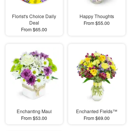
Florist's Choice Daily
Happy Thoughts
Deal
From $55.00
From $65.00
Enchanting Maui
Enchanted Fields™
From $53.00
From $69.00