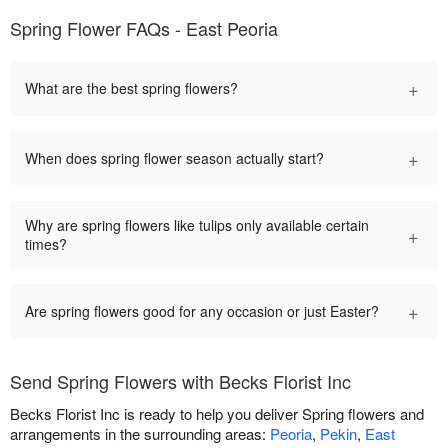
Spring Flower FAQs - East Peoria
+
What are the best spring flowers?
+
When does spring flower season actually start?
Why are spring flowers like tulips only available certain
+
times?
+
Are spring flowers good for any occasion or just Easter?
Send Spring Flowers with Becks Florist Inc
Becks Florist Inc is ready to help you deliver Spring flowers and
arrangements in the surrounding areas:
Peoria
,
Pekin
,
East