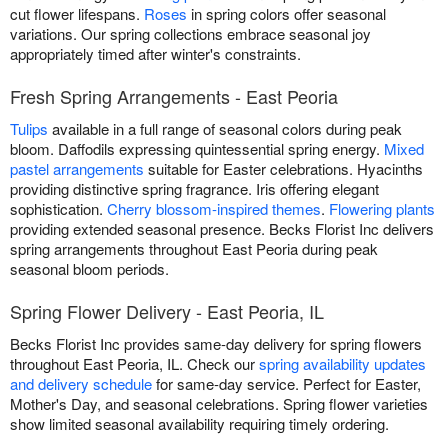
cut flower lifespans.
Roses
in spring colors offer seasonal
variations. Our spring collections embrace seasonal joy
appropriately timed after winter's constraints.
Fresh Spring Arrangements - East Peoria
Tulips
available in a full range of seasonal colors during peak
bloom. Daffodils expressing quintessential spring energy.
Mixed
pastel arrangements
suitable for Easter celebrations. Hyacinths
providing distinctive spring fragrance. Iris offering elegant
sophistication.
Cherry blossom-inspired themes
.
Flowering plants
providing extended seasonal presence. Becks Florist Inc delivers
spring arrangements throughout East Peoria during peak
seasonal bloom periods.
Spring Flower Delivery - East Peoria, IL
Becks Florist Inc provides same-day delivery for spring flowers
throughout East Peoria, IL. Check our
spring availability updates
and delivery schedule
for same-day service. Perfect for Easter,
Mother's Day, and seasonal celebrations. Spring flower varieties
show limited seasonal availability requiring timely ordering.