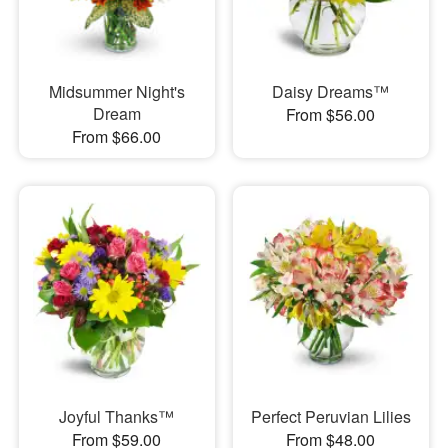
Midsummer Night's
Daisy Dreams™
Dream
From $56.00
From $66.00
Joyful Thanks™
Perfect Peruvian Lilies
From $59.00
From $48.00