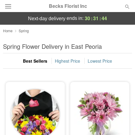
Becks Florist Inc
30
:
31
:
43
ends in:
next-day delivery
Deal of the Day
Home
Spring
Summer
Spring Flower Delivery in East Peoria
Featured
Best Sellers
Highest Price
Lowest Price
Occasions
Birthday
Sympathy and Funeral
Flowers, Plants & Gifts
Our Shop