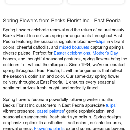
Spring Flowers from Becks Florist Inc - East Peoria
Spring flowers celebrate renewal and the return of natural beauty.
Becks Florist Inc delivers spring arrangements throughout East
Peoria featuring the season’s signature blooms—
tulips
in vibrant
colors, cheerful daffodils, and
mixed bouquets
capturing spring’s
diverse palette. Perfect for
Easter celebrations
,
Mother’s Day
honors, and thoughtful seasonal gestures, spring flowers bring the
outdoors in—without the allergens. Since 1934, we've celebrated
spring throughout East Peoria, IL with arrangements that reflect
the season’s optimism and color. Our same-day spring flower
delivery throughout East Peoria, IL ensures every seasonal
sentiment arrives fresh, bright, and perfectly timed.
Spring flowers resonate powerfully following winter months.
Becks Florist Inc customers in East Peoria appreciate
tulips
'
vibrant presence,
pastel palettes
' gentle sophistication, and
seasonal arrangements' fresh-start symbolism. Spring designs
emphasize optimistic aesthetics—soft colors, delicate textures,
renewal energy.
Flowering plants
extend spring presence beyond