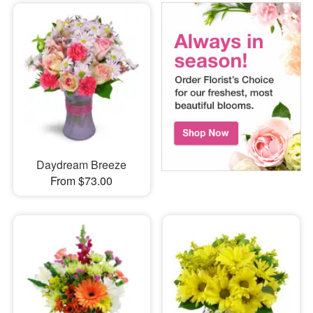
Daydream Breeze
From $73.00