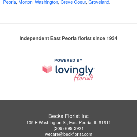
Peoria
,
Morton
,
Washington
,
Creve Coeur
,
Groveland
.
Independent East Peoria florist since 1934
POWERED BY
Becks Florist Inc
105 E Washington St, East Peoria, IL 61611
(309) 699-3921
wecare@beckflorist.com