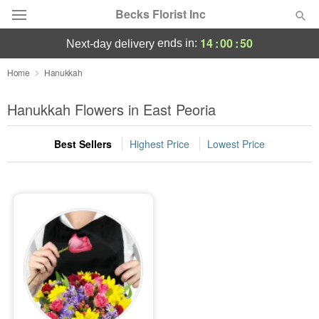
Becks Florist Inc
14
:
00
:
50
ends in:
next-day delivery
Deal of the Day
Home
Hanukkah
Summer
Hanukkah Flowers in East Peoria
Featured
Best Sellers
Highest Price
Lowest Price
Occasions
Birthday
Sympathy and Funeral
Flowers, Plants & Gifts
Our Shop