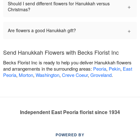
Should I send different flowers for Hanukkah versus
+
Christmas?
+
Are flowers a good Hanukkah gift?
Send Hanukkah Flowers with Becks Florist Inc
Becks Florist Inc is ready to help you deliver Hanukkah flowers
and arrangements in the surrounding areas:
Peoria
,
Pekin
,
East
Peoria
,
Morton
,
Washington
,
Creve Coeur
,
Groveland
.
Independent East Peoria florist since 1934
POWERED BY