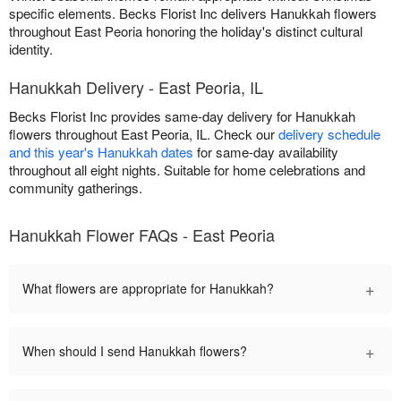
specific elements. Becks Florist Inc delivers Hanukkah flowers
throughout East Peoria honoring the holiday's distinct cultural
identity.
Hanukkah Delivery - East Peoria, IL
Becks Florist Inc provides same-day delivery for Hanukkah
flowers throughout East Peoria, IL. Check our
delivery schedule
and this year's Hanukkah dates
for same-day availability
throughout all eight nights. Suitable for home celebrations and
community gatherings.
Hanukkah Flower FAQs - East Peoria
+
What flowers are appropriate for Hanukkah?
+
When should I send Hanukkah flowers?