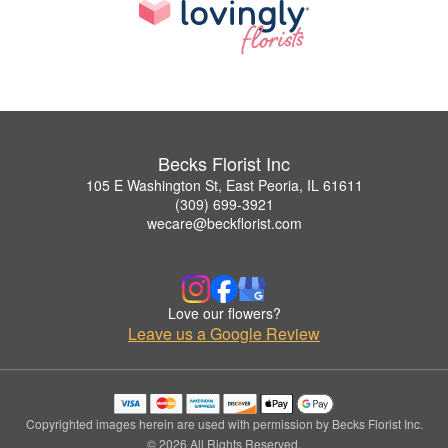
Becks Florist Inc
105 E Washington St, East Peoria, IL 61611
(309) 699-3921
wecare@beckflorist.com
Love our flowers?
Leave us a Google Review
Copyrighted images herein are used with permission by Becks Florist Inc.
© 2026 All Rights Reserved.