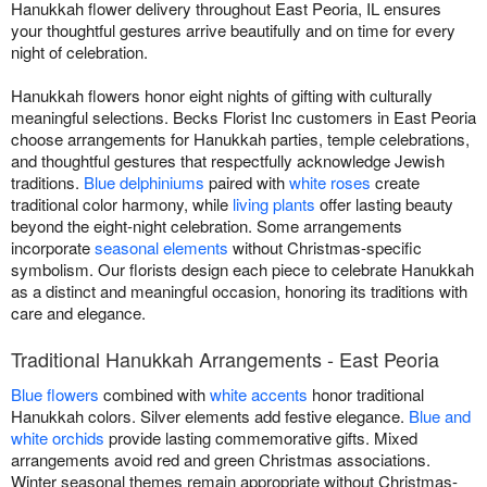
Hanukkah flower delivery throughout East Peoria, IL ensures
your thoughtful gestures arrive beautifully and on time for every
night of celebration.
Hanukkah flowers honor eight nights of gifting with culturally
meaningful selections. Becks Florist Inc customers in East Peoria
choose arrangements for Hanukkah parties, temple celebrations,
and thoughtful gestures that respectfully acknowledge Jewish
traditions.
Blue delphiniums
paired with
white roses
create
traditional color harmony, while
living plants
offer lasting beauty
beyond the eight-night celebration. Some arrangements
incorporate
seasonal elements
without Christmas-specific
symbolism. Our florists design each piece to celebrate Hanukkah
as a distinct and meaningful occasion, honoring its traditions with
care and elegance.
Traditional Hanukkah Arrangements - East Peoria
Blue flowers
combined with
white accents
honor traditional
Hanukkah colors. Silver elements add festive elegance.
Blue and
white orchids
provide lasting commemorative gifts. Mixed
arrangements avoid red and green Christmas associations.
Winter seasonal themes remain appropriate without Christmas-