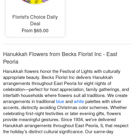
Florist's Choice Daily
Deal
From $65.00
Hanukkah Flowers from Becks Florist Inc - East
Peoria
Hanukkah flowers honor the Festival of Lights with culturally
appropriate beauty. Becks Florist Inc delivers Hanukkah
arrangements throughout East Peoria for eight nights of
celebration—perfect for host appreciation, family gatherings, and
interfaith households where flowers suit all traditions. We create
arrangements in traditional
blue
and
white
palettes with silver
accents, distinctly avoiding Christmas color schemes. Whether
celebrating first-night festivities or later evening gifts, flowers
provide meaningful gestures. Since 1934, we've delivered
Hanukkah arrangements throughout East Peoria, IL that respect
the holiday's distinct cultural significance. Our same-day