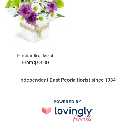
Enchanting Maui
From $53.00
Independent East Peoria florist since 1934
POWERED BY