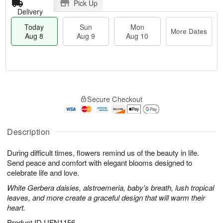
Pick Up
Delivery
Today
Sun
Mon
More Dates
Aug 8
Aug 9
Aug 10
M
T
M
S
o
o
o
Secure Checkout
u
r
d
n
n
e
a
A
A
D
y
u
u
a
A
Description
g
g
t
u
1
9
e
g
0
During difficult times, flowers remind us of the beauty in life.
s
8
Send peace and comfort with elegant blooms designed to
celebrate life and love.
White Gerbera daisies, alstroemeria, baby's breath, lush tropical
leaves, and more create a graceful design that will warm their
heart.
Product ID
UFN1156