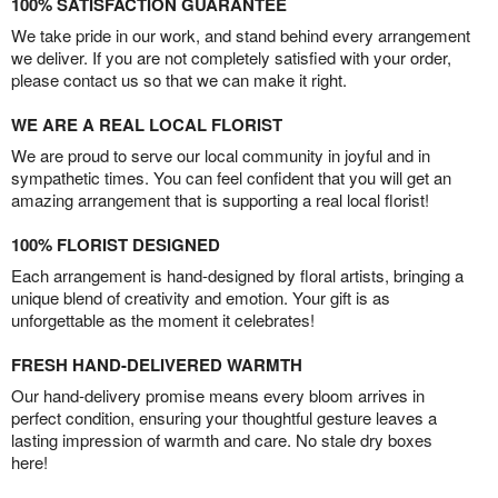
100% SATISFACTION GUARANTEE
We take pride in our work, and stand behind every arrangement
we deliver. If you are not completely satisfied with your order,
please contact us so that we can make it right.
WE ARE A REAL LOCAL FLORIST
We are proud to serve our local community in joyful and in
sympathetic times. You can feel confident that you will get an
amazing arrangement that is supporting a real local florist!
100% FLORIST DESIGNED
Each arrangement is hand-designed by floral artists, bringing a
unique blend of creativity and emotion. Your gift is as
unforgettable as the moment it celebrates!
FRESH HAND-DELIVERED WARMTH
Our hand-delivery promise means every bloom arrives in
perfect condition, ensuring your thoughtful gesture leaves a
lasting impression of warmth and care. No stale dry boxes
here!