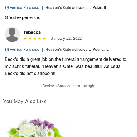
Verified Purchase
|
Heaven's Gate
delivered to Pekin, IL
Great experience.
rebecca
January 22, 2022
Verified Purchase
|
Heaven's Gate
delivered to Peoria, IL
Beck's did a great job on the funeral arrangement delivered to
my aunt's funeral. "Heaven's Gate" was beautiful. As usual,
Beck's did not disappoint!
Reviews Sourced from Lovingly
You May Also Like