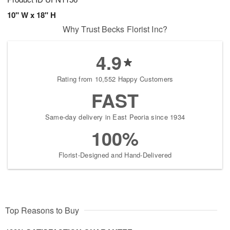
10" W x 18" H
Why Trust Becks Florist Inc?
4.9
Rating from 10,552 Happy Customers
FAST
Same-day delivery in East Peoria since 1934
100%
Florist-Designed and Hand-Delivered
Top Reasons to Buy