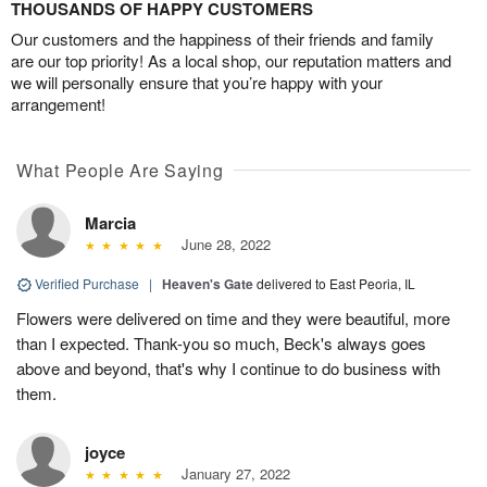
THOUSANDS OF HAPPY CUSTOMERS
Our customers and the happiness of their friends and family
are our top priority! As a local shop, our reputation matters and
we will personally ensure that you’re happy with your
arrangement!
What People Are Saying
Marcia
June 28, 2022
Verified Purchase
|
Heaven's Gate
delivered to East Peoria, IL
Flowers were delivered on time and they were beautiful, more
than I expected. Thank-you so much, Beck's always goes
above and beyond, that's why I continue to do business with
them.
joyce
January 27, 2022