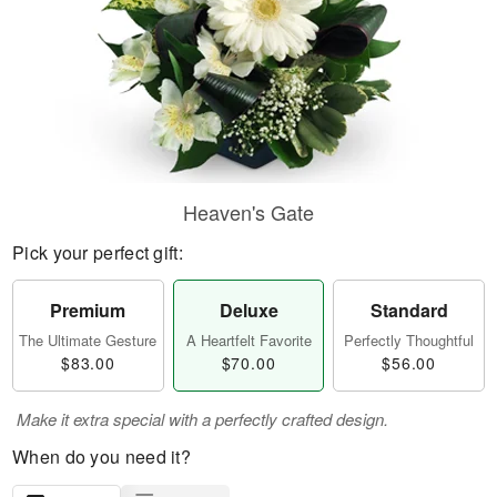
Heaven's Gate
Pick your perfect gift:
Premium
Deluxe
Standard
The Ultimate Gesture
A Heartfelt Favorite
Perfectly Thoughtful
$83.00
$70.00
$56.00
Make it extra special with a perfectly crafted design.
When do you need it?