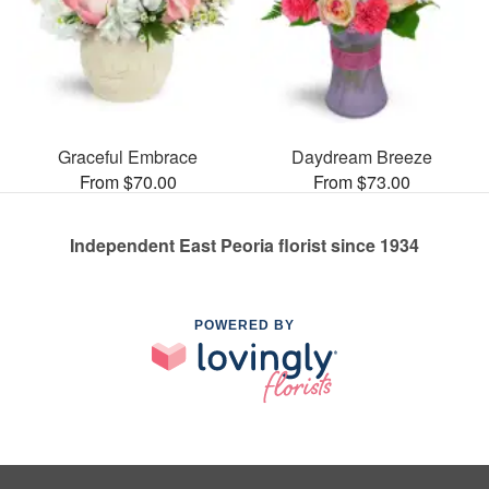
Graceful Embrace
Daydream Breeze
From $70.00
From $73.00
Independent East Peoria florist since 1934
POWERED BY