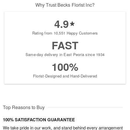
Why Trust Becks Florist Inc?
4.9
Rating from 10,551 Happy Customers
FAST
Same-day delivery in East Peoria since 1934
100%
Florist-Designed and Hand-Delivered
Top Reasons to Buy
100% SATISFACTION GUARANTEE
We take pride in our work, and stand behind every arrangement