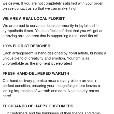
we deliver. If you are not completely satisfied with your order,
please contact us so that we can make it right.
WE ARE A REAL LOCAL FLORIST
We are proud to serve our local community in joyful and in
sympathetic times. You can feel confident that you will get an
amazing arrangement that is supporting a real local florist!
100% FLORIST DESIGNED
Each arrangement is hand-designed by floral artists, bringing a
unique blend of creativity and emotion. Your gift is as
unforgettable as the moment it celebrates!
FRESH HAND-DELIVERED WARMTH
Our hand-delivery promise means every bloom arrives in
perfect condition, ensuring your thoughtful gesture leaves a
lasting impression of warmth and care. No stale dry boxes
here!
THOUSANDS OF HAPPY CUSTOMERS
Our customers and the happiness of their friends and family