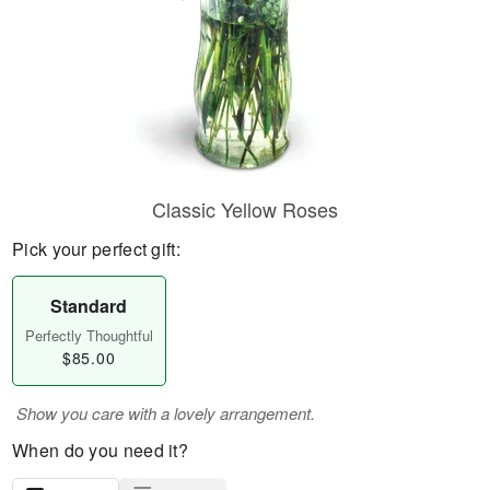
Classic Yellow Roses
Pick your perfect gift:
Standard
Perfectly Thoughtful
$85.00
Show you care with a lovely arrangement.
When do you need it?