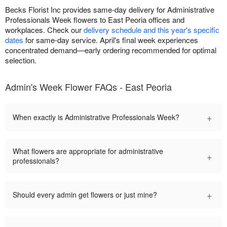
Becks Florist Inc provides same-day delivery for Administrative
Professionals Week flowers to East Peoria offices and
workplaces. Check our
delivery schedule and this year's specific
dates
for same-day service. April's final week experiences
concentrated demand—early ordering recommended for optimal
selection.
Admin's Week Flower FAQs - East Peoria
+
When exactly is Administrative Professionals Week?
What flowers are appropriate for administrative
+
professionals?
+
Should every admin get flowers or just mine?