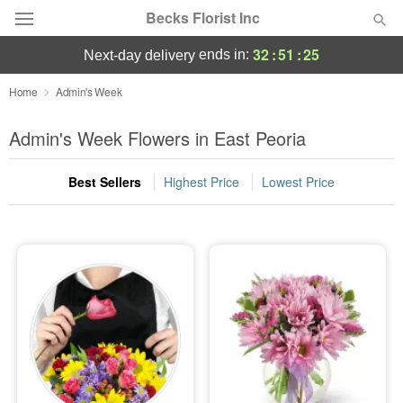
Becks Florist Inc
32
:
51
:
25
ends in:
next-day delivery
Deal of the Day
Home
Admin's Week
Summer
Admin's Week Flowers in East Peoria
Featured
Best Sellers
Highest Price
Lowest Price
Occasions
Birthday
Sympathy and Funeral
Flowers, Plants & Gifts
Our Shop