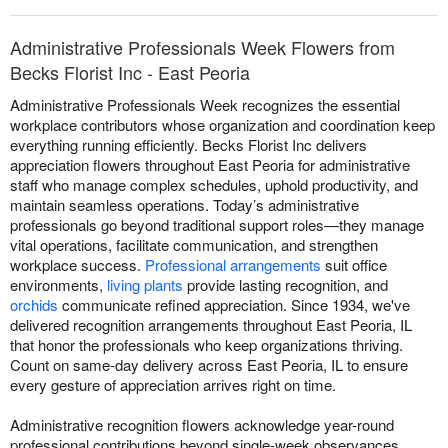
Administrative Professionals Week Flowers from
Becks Florist Inc - East Peoria
Administrative Professionals Week recognizes the essential
workplace contributors whose organization and coordination keep
everything running efficiently. Becks Florist Inc delivers
appreciation flowers throughout East Peoria for administrative
staff who manage complex schedules, uphold productivity, and
maintain seamless operations. Today’s administrative
professionals go beyond traditional support roles—they manage
vital operations, facilitate communication, and strengthen
workplace success.
Professional arrangements
suit office
environments,
living plants
provide lasting recognition, and
orchids
communicate refined appreciation. Since 1934, we've
delivered recognition arrangements throughout East Peoria, IL
that honor the professionals who keep organizations thriving.
Count on same-day delivery across East Peoria, IL to ensure
every gesture of appreciation arrives right on time.
Administrative recognition flowers acknowledge year-round
professional contributions beyond single-week observances.