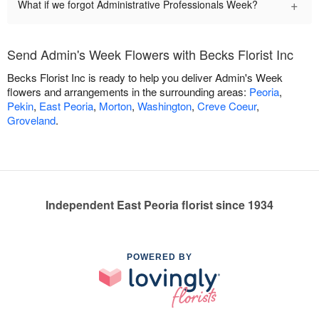
+
What if we forgot Administrative Professionals Week?
Send Admin's Week Flowers with Becks Florist Inc
Becks Florist Inc is ready to help you deliver Admin's Week
flowers and arrangements in the surrounding areas:
Peoria
,
Pekin
,
East Peoria
,
Morton
,
Washington
,
Creve Coeur
,
Groveland
.
Independent East Peoria florist since 1934
POWERED BY