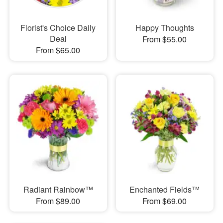
Florist's Choice Daily
Happy Thoughts
Deal
From $55.00
From $65.00
Radiant Rainbow™
Enchanted Fields™
From $89.00
From $69.00