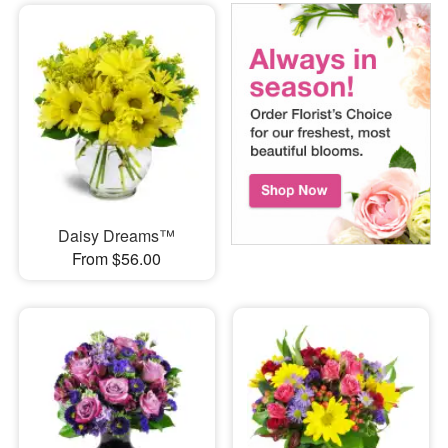
Daisy Dreams™
From $56.00