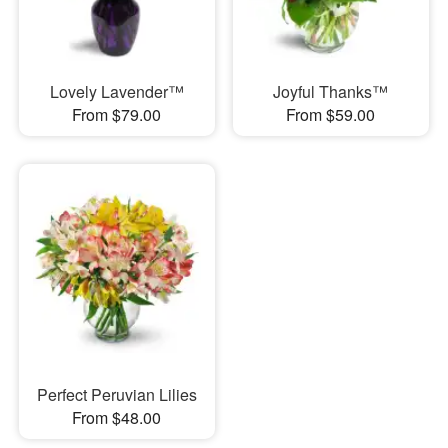
Lovely Lavender™
Joyful Thanks™
From $79.00
From $59.00
Perfect Peruvian Lilies
From $48.00