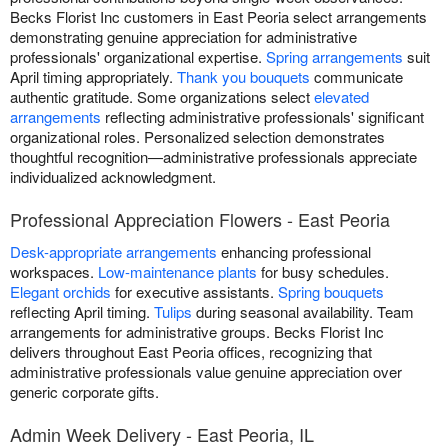
Becks Florist Inc customers in East Peoria select arrangements
demonstrating genuine appreciation for administrative
professionals' organizational expertise.
Spring arrangements
suit
April timing appropriately.
Thank you bouquets
communicate
authentic gratitude. Some organizations select
elevated
arrangements
reflecting administrative professionals' significant
organizational roles. Personalized selection demonstrates
thoughtful recognition—administrative professionals appreciate
individualized acknowledgment.
Professional Appreciation Flowers - East Peoria
Desk-appropriate arrangements
enhancing professional
workspaces.
Low-maintenance plants
for busy schedules.
Elegant orchids
for executive assistants.
Spring bouquets
reflecting April timing.
Tulips
during seasonal availability. Team
arrangements for administrative groups. Becks Florist Inc
delivers throughout East Peoria offices, recognizing that
administrative professionals value genuine appreciation over
generic corporate gifts.
Admin Week Delivery - East Peoria, IL